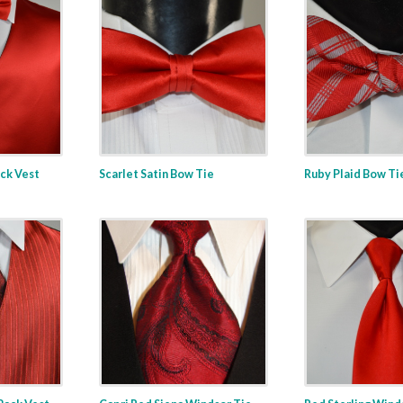
ack Vest
Scarlet Satin Bow Tie
Ruby Plaid Bow Ti