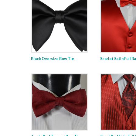
Black Oversize Bow Tie
Scarlet Satin Full B