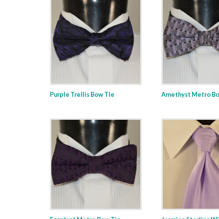
Purple Trellis Bow TIe
Amethyst Metro Bo