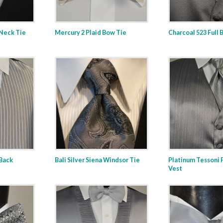
Neck Tie
Mercury 2 Plaid Bow Tie
Charcoal 523 Full 
 Back
Bali Silver Siena Windsor Tie
Platinum Tessoni F
Vest