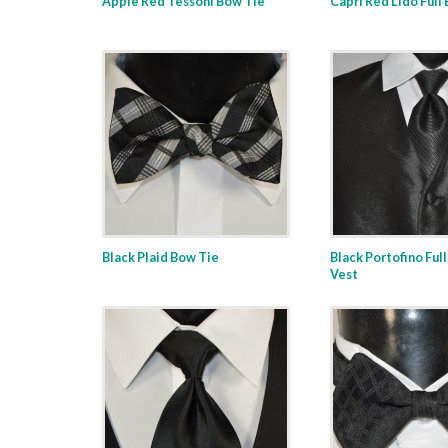
Apple Red Tessoni Bow Tie
Capri Red Lido Full
Black Plaid Bow Tie
Black Portofino Ful
Vest