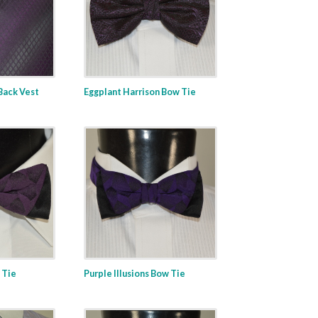
 Back Vest
Eggplant Harrison Bow Tie
 Tie
Purple Illusions Bow Tie