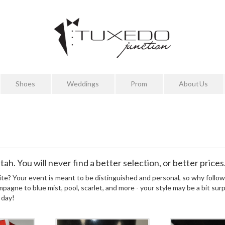
Shoes
Weddings
Prom
About Us
ah. You will never find a better selection, or better prices
te? Your event is meant to be distinguished and personal, so why follow
mpagne to blue mist, pool, scarlet, and more - your style may be a bit sur
 day!