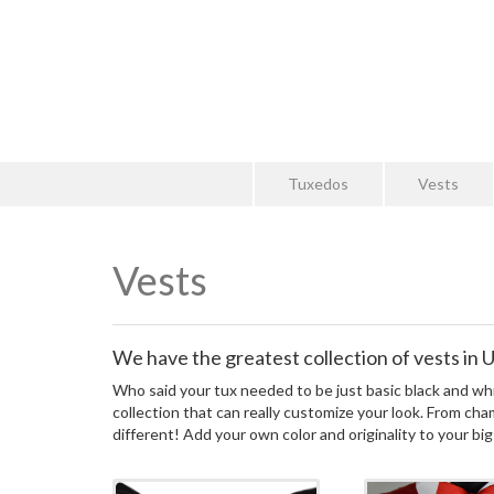
Tuxedos
Vests
Vests
We have the greatest collection of vests in Ut
Who said your tux needed to be just basic black and whi
collection that can really customize your look. From cha
different! Add your own color and originality to your big