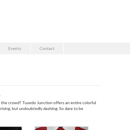
Events
Contact
.
 the crowd? Tuxedo Junction offers an entire colorful
prising, but undoubtedly dashing. So dare to be