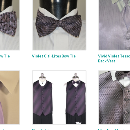
w Tie
Violet Citi-Lites Bow Tie
Vivid Violet Tesso
Back Vest