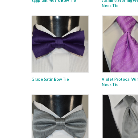
Eggplant Metro Bow Tie
Jasmine Sterling W
Neck Tie
Grape Satin Bow Tie
Violet Protocal Wi
Neck Tie