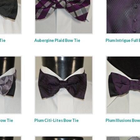
 Tie
Aubergine Plaid Bow Tie
Plum Intrigue Full
Bow Tie
Plum Citi-Lites Bow Tie
Plum Illusions Bow