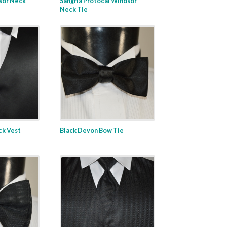
sor Neck
Sangria Protocal Windsor
Neck Tie
ack Vest
Black Devon Bow Tie