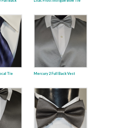
e Full Back
Lilac Frost Intrigue Bow Tie
ocal Tie
Mercury 2 Full Back Vest