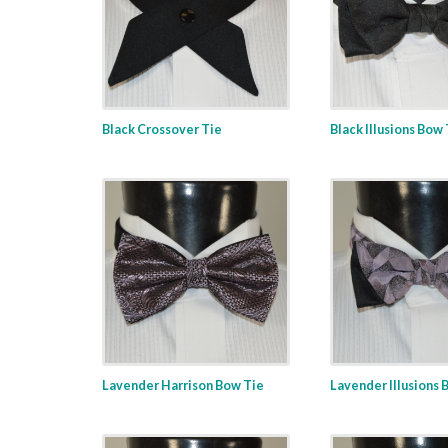
Black Crossover Tie
Black Illusions Bow
Lavender Harrison Bow Tie
Lavender Illusions 