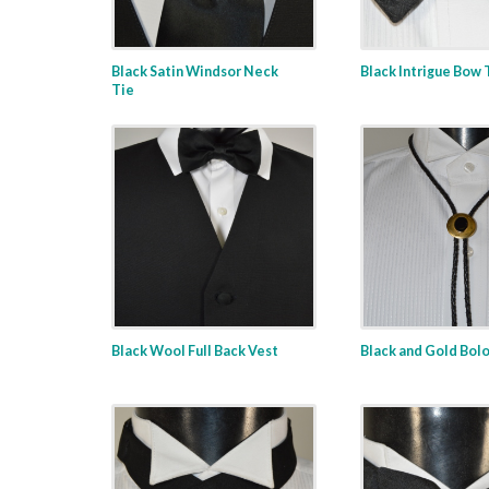
Black Satin Windsor Neck
Black Intrigue Bow 
Tie
Black Wool Full Back Vest
Black and Gold Bolo