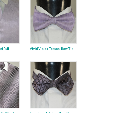
ni Full
Vivid Violet Tessoni Bow Tie