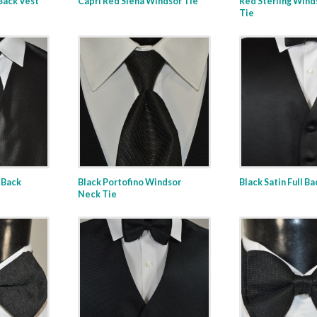
 Back Vest
Capri Red Siena Windsor Tie
Red Sterling Wind
Tie
l Back
Black Portofino Windsor
Black Satin Full B
Neck Tie