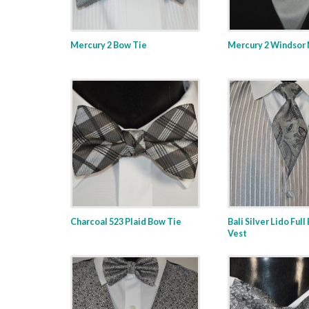
Mercury 2 Bow Tie
Mercury 2 Windsor 
Charcoal 523 Plaid Bow Tie
Bali Silver Lido Full
Vest