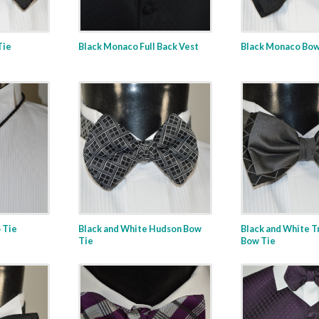
Tie
Black Monaco Full Back Vest
Black Monaco Bow
 Tie
Black and White Hudson Bow
Black and White T
Tie
Bow Tie