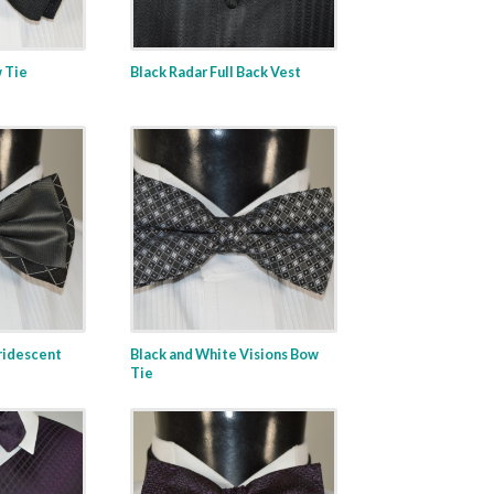
 Tie
Black Radar Full Back Vest
ridescent
Black and White Visions Bow
Tie