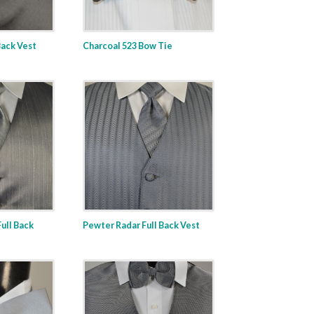
Back Vest
Charcoal 523 Bow Tie
ull Back
Pewter Radar Full Back Vest