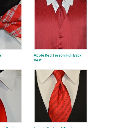
e
Apple Red Tessoni Full Back
Vest