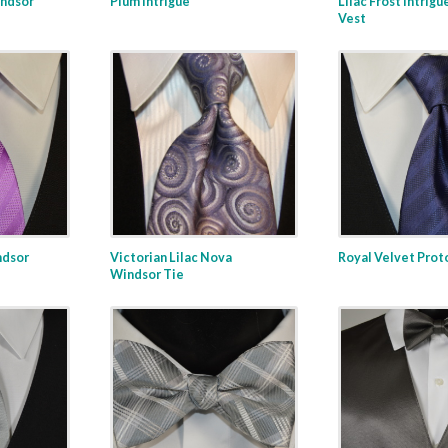
indsor
Plum Intrigue
Lilac Frost Intrigu
Vest
ndsor
Victorian Lilac Nova
Royal Velvet Prot
Windsor Tie