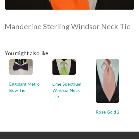
Manderine Sterling Windsor Neck Tie
You might also like
Eggplant Metro
Lime Spectrum
Bow Tie
Windsor Neck
Tie
Rose Gold 2