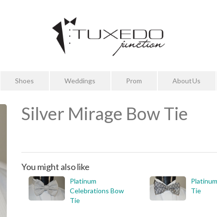
Shoes
Weddings
Prom
About Us
Silver Mirage Bow Tie
You might also like
Platinum
Platinu
Celebrations Bow
Tie
Tie