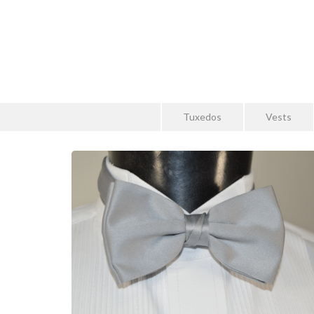
Tuxedos
Vests