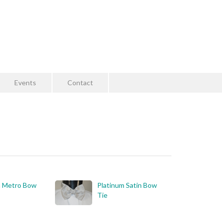
Events
Contact
m Metro Bow
Platinum Satin Bow
Tie