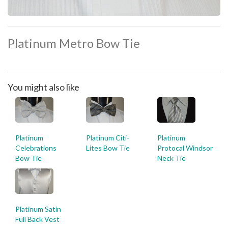
Platinum Metro Bow Tie
You might also like
Platinum
Platinum Citi-
Platinum
Celebrations
Lites Bow Tie
Protocal Windsor
Bow Tie
Neck Tie
Platinum Satin
Full Back Vest