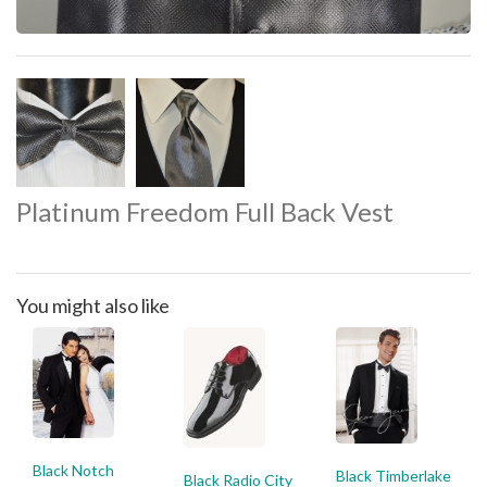
Platinum Freedom Full Back Vest
You might also like
Black Notch
Black Timberlake
Black Radio City