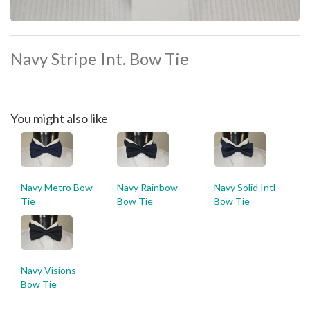
Navy Stripe Int. Bow Tie
You might also like
Navy Metro Bow
Navy Rainbow
Navy Solid Intl
Tie
Bow Tie
Bow Tie
Navy Visions
Bow Tie