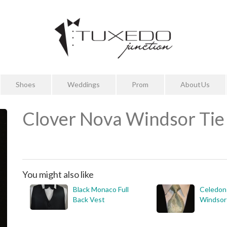
Shoes
Weddings
Prom
About Us
Clover Nova Windsor Tie
You might also like
Black Monaco Full
Celedon
Back Vest
Windsor