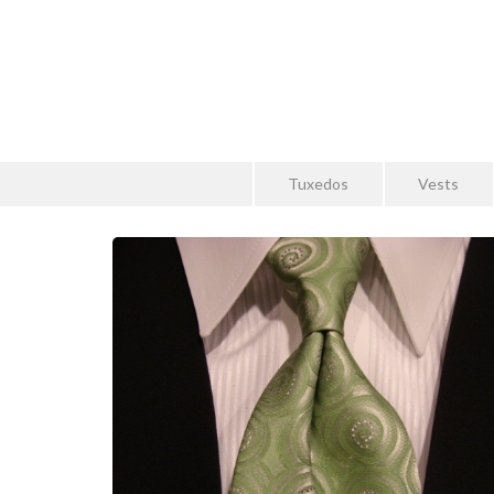
Tuxedos
Vests