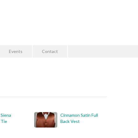
Events
Contact
 Siena
Cinnamon Satin Full
 Tie
Back Vest