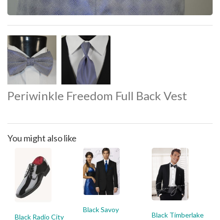
Periwinkle Freedom Full Back Vest
You might also like
Black Savoy
Black Timberlake
Black Radio City