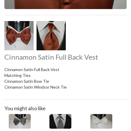
Cinnamon Satin Full Back Vest
Cinnamon Satin Full Back Vest
Matching Ties
Cinnamon Satin Bow Tie
Cinnamon Satin Windsor Neck Tie
You might also like